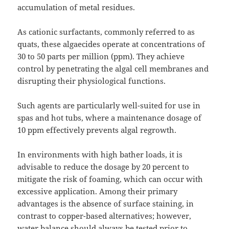
accumulation of metal residues.
As cationic surfactants, commonly referred to as
quats, these algaecides operate at concentrations of
30 to 50 parts per million (ppm). They achieve
control by penetrating the algal cell membranes and
disrupting their physiological functions.
Such agents are particularly well-suited for use in
spas and hot tubs, where a maintenance dosage of
10 ppm effectively prevents algal regrowth.
In environments with high bather loads, it is
advisable to reduce the dosage by 20 percent to
mitigate the risk of foaming, which can occur with
excessive application. Among their primary
advantages is the absence of surface staining, in
contrast to copper-based alternatives; however,
water balance should always be tested prior to