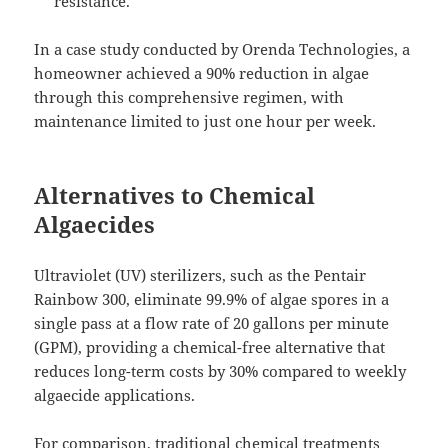
resistance.
In a case study conducted by Orenda Technologies, a
homeowner achieved a 90% reduction in algae
through this comprehensive regimen, with
maintenance limited to just one hour per week.
Alternatives to Chemical
Algaecides
Ultraviolet (UV) sterilizers, such as the Pentair
Rainbow 300, eliminate 99.9% of algae spores in a
single pass at a flow rate of 20 gallons per minute
(GPM), providing a chemical-free alternative that
reduces long-term costs by 30% compared to weekly
algaecide applications.
For comparison, traditional chemical treatments