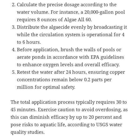
Calculate the precise dosage according to the
water volume. For instance, a 20,000-gallon pool
requires 8 ounces of Algae All 60.
Distribute the algaecide evenly by broadcasting it
while the circulation system is operational for 4
to 6 hours.
Before application, brush the walls of pools or
aerate ponds in accordance with EPA guidelines
to enhance oxygen levels and overall efficacy.
Retest the water after 24 hours, ensuring copper
concentrations remain below 0.2 parts per
million for optimal safety.
The total application process typically requires 30 to
45 minutes. Exercise caution to avoid overdosing, as
this can diminish efficacy by up to 20 percent and
pose risks to aquatic life, according to USGS water
quality studies.