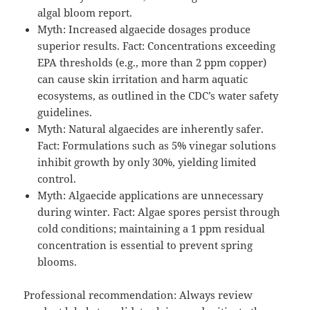
algal bloom report.
Myth: Increased algaecide dosages produce
superior results. Fact: Concentrations exceeding
EPA thresholds (e.g., more than 2 ppm copper)
can cause skin irritation and harm aquatic
ecosystems, as outlined in the CDC’s water safety
guidelines.
Myth: Natural algaecides are inherently safer.
Fact: Formulations such as 5% vinegar solutions
inhibit growth by only 30%, yielding limited
control.
Myth: Algaecide applications are unnecessary
during winter. Fact: Algae spores persist through
cold conditions; maintaining a 1 ppm residual
concentration is essential to prevent spring
blooms.
Professional recommendation: Always review