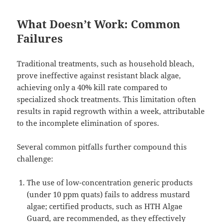
What Doesn’t Work: Common
Failures
Traditional treatments, such as household bleach,
prove ineffective against resistant black algae,
achieving only a 40% kill rate compared to
specialized shock treatments. This limitation often
results in rapid regrowth within a week, attributable
to the incomplete elimination of spores.
Several common pitfalls further compound this
challenge:
The use of low-concentration generic products
(under 10 ppm quats) fails to address mustard
algae; certified products, such as HTH Algae
Guard, are recommended, as they effectively