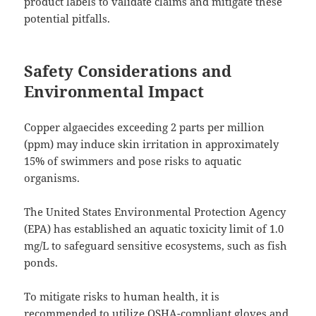
product labels to validate claims and mitigate these
potential pitfalls.
Safety Considerations and
Environmental Impact
Copper algaecides exceeding 2 parts per million
(ppm) may induce skin irritation in approximately
15% of swimmers and pose risks to aquatic
organisms.
The United States Environmental Protection Agency
(EPA) has established an aquatic toxicity limit of 1.0
mg/L to safeguard sensitive ecosystems, such as fish
ponds.
To mitigate risks to human health, it is
recommended to utilize OSHA-compliant gloves and