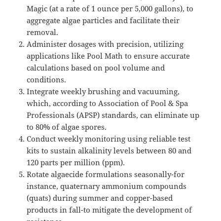
Magic (at a rate of 1 ounce per 5,000 gallons), to
aggregate algae particles and facilitate their
removal.
Administer dosages with precision, utilizing
applications like Pool Math to ensure accurate
calculations based on pool volume and
conditions.
Integrate weekly brushing and vacuuming,
which, according to Association of Pool & Spa
Professionals (APSP) standards, can eliminate up
to 80% of algae spores.
Conduct weekly monitoring using reliable test
kits to sustain alkalinity levels between 80 and
120 parts per million (ppm).
Rotate algaecide formulations seasonally-for
instance, quaternary ammonium compounds
(quats) during summer and copper-based
products in fall-to mitigate the development of