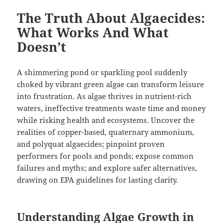
The Truth About Algaecides:
What Works And What
Doesn’t
A shimmering pond or sparkling pool suddenly
choked by vibrant green algae can transform leisure
into frustration. As algae thrives in nutrient-rich
waters, ineffective treatments waste time and money
while risking health and ecosystems. Uncover the
realities of copper-based, quaternary ammonium,
and polyquat algaecides; pinpoint proven
performers for pools and ponds; expose common
failures and myths; and explore safer alternatives,
drawing on EPA guidelines for lasting clarity.
Understanding Algae Growth in