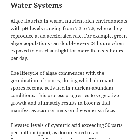
Water Systems
Algae flourish in warm, nutrient-rich environments
with pH levels ranging from 7.2 to 7.8, where they
reproduce at an accelerated rate. For example, green
algae populations can double every 24 hours when
exposed to direct sunlight for more than six hours
per day.
The lifecycle of algae commences with the
germination of spores, during which dormant
spores become activated in nutrient-abundant
conditions. This process progresses to vegetative
growth and ultimately results in blooms that
manifest as scum or mats on the water surface.
Elevated levels of cyanuric acid exceeding 50 parts
per million (ppm), as documented in an