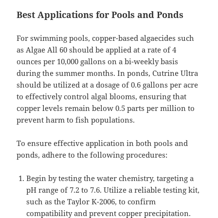
Best Applications for Pools and Ponds
For swimming pools, copper-based algaecides such
as Algae All 60 should be applied at a rate of 4
ounces per 10,000 gallons on a bi-weekly basis
during the summer months. In ponds, Cutrine Ultra
should be utilized at a dosage of 0.6 gallons per acre
to effectively control algal blooms, ensuring that
copper levels remain below 0.5 parts per million to
prevent harm to fish populations.
To ensure effective application in both pools and
ponds, adhere to the following procedures:
Begin by testing the water chemistry, targeting a
pH range of 7.2 to 7.6. Utilize a reliable testing kit,
such as the Taylor K-2006, to confirm
compatibility and prevent copper precipitation.