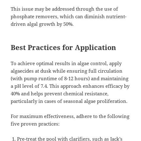
This issue may be addressed through the use of
phosphate removers, which can diminish nutrient-
driven algal growth by 50%.
Best Practices for Application
To achieve optimal results in algae control, apply
algaecides at dusk while ensuring full circulation
(with pump runtime of 8-12 hours) and maintaining
a pH level of 7.4. This approach enhances efficacy by
40% and helps prevent chemical resistance,
particularly in cases of seasonal algae proliferation.
For maximum effectiveness, adhere to the following
five proven practices:
Pre-treat the pool with clarifiers, such as Jack’s