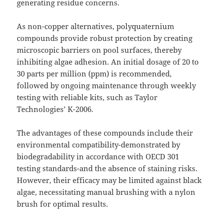
generating residue concerns.
As non-copper alternatives, polyquaternium
compounds provide robust protection by creating
microscopic barriers on pool surfaces, thereby
inhibiting algae adhesion. An initial dosage of 20 to
30 parts per million (ppm) is recommended,
followed by ongoing maintenance through weekly
testing with reliable kits, such as Taylor
Technologies’ K-2006.
The advantages of these compounds include their
environmental compatibility-demonstrated by
biodegradability in accordance with OECD 301
testing standards-and the absence of staining risks.
However, their efficacy may be limited against black
algae, necessitating manual brushing with a nylon
brush for optimal results.