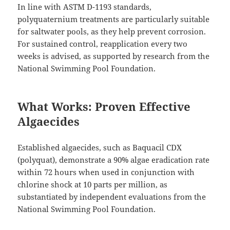
In line with ASTM D-1193 standards,
polyquaternium treatments are particularly suitable
for saltwater pools, as they help prevent corrosion.
For sustained control, reapplication every two
weeks is advised, as supported by research from the
National Swimming Pool Foundation.
What Works: Proven Effective
Algaecides
Established algaecides, such as Baquacil CDX
(polyquat), demonstrate a 90% algae eradication rate
within 72 hours when used in conjunction with
chlorine shock at 10 parts per million, as
substantiated by independent evaluations from the
National Swimming Pool Foundation.