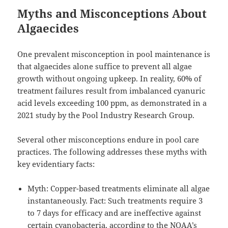
Myths and Misconceptions About
Algaecides
One prevalent misconception in pool maintenance is
that algaecides alone suffice to prevent all algae
growth without ongoing upkeep. In reality, 60% of
treatment failures result from imbalanced cyanuric
acid levels exceeding 100 ppm, as demonstrated in a
2021 study by the Pool Industry Research Group.
Several other misconceptions endure in pool care
practices. The following addresses these myths with
key evidentiary facts:
Myth: Copper-based treatments eliminate all algae
instantaneously. Fact: Such treatments require 3
to 7 days for efficacy and are ineffective against
certain cyanobacteria, according to the NOAA’s