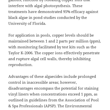
interfere with algal photosynthesis. These
treatments have demonstrated 95% efficacy against
black algae in pond studies conducted by the
University of Florida.
For application in pools, copper levels should be
maintained between 1 and 2 parts per million (ppm),
with monitoring facilitated by test kits such as the
Taylor K-2006. The copper ions effectively penetrate
and rupture algal cell walls, thereby inhibiting
reproduction.
Advantages of these algaecides include prolonged
control in inaccessible areas; however,
disadvantages encompass the potential for staining
vinyl liners when concentrations exceed 1 ppm, as
outlined in guidelines from the Association of Pool
& Spa Professionals (APSP). The Environmental