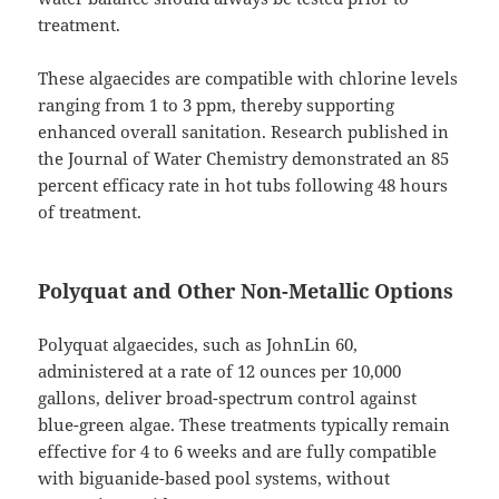
treatment.
These algaecides are compatible with chlorine levels
ranging from 1 to 3 ppm, thereby supporting
enhanced overall sanitation. Research published in
the Journal of Water Chemistry demonstrated an 85
percent efficacy rate in hot tubs following 48 hours
of treatment.
Polyquat and Other Non-Metallic Options
Polyquat algaecides, such as JohnLin 60,
administered at a rate of 12 ounces per 10,000
gallons, deliver broad-spectrum control against
blue-green algae. These treatments typically remain
effective for 4 to 6 weeks and are fully compatible
with biguanide-based pool systems, without