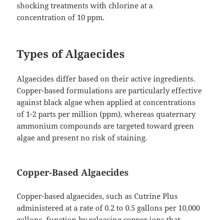
shocking treatments with chlorine at a
concentration of 10 ppm.
Types of Algaecides
Algaecides differ based on their active ingredients.
Copper-based formulations are particularly effective
against black algae when applied at concentrations
of 1-2 parts per million (ppm), whereas quaternary
ammonium compounds are targeted toward green
algae and present no risk of staining.
Copper-Based Algaecides
Copper-based algaecides, such as Cutrine Plus
administered at a rate of 0.2 to 0.5 gallons per 10,000
gallons, function by releasing copper ions that