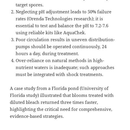
target spores.
Neglecting pH adjustment leads to 50% failure
rates (Orenda Technologies research); it is
essential to test and balance the pH to 7.2-7.6
using reliable kits like AquaChek.
Poor circulation results in uneven distribution-
pumps should be operated continuously, 24
hours a day, during treatment.
Over-reliance on natural methods in high-
nutrient waters is inadequate; such approaches
must be integrated with shock treatments.
A case study from a Florida pond (University of
Florida study) illustrated that blooms treated with
diluted bleach returned three times faster,
highlighting the critical need for comprehensive,
evidence-based strategies.