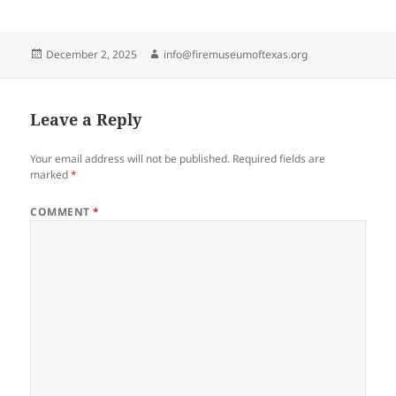
Posted
Author
December 2, 2025
info@firemuseumoftexas.org
on
Leave a Reply
Your email address will not be published.
Required fields are
marked
*
COMMENT
*