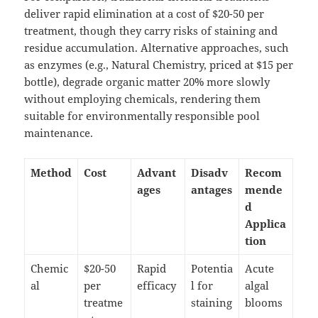
deliver rapid elimination at a cost of $20-50 per
treatment, though they carry risks of staining and
residue accumulation. Alternative approaches, such
as enzymes (e.g., Natural Chemistry, priced at $15 per
bottle), degrade organic matter 20% more slowly
without employing chemicals, rendering them
suitable for environmentally responsible pool
maintenance.
Method
Cost
Advant
Disadv
Recom
ages
antages
mende
d
Applica
tion
Chemic
$20-50
Rapid
Potentia
Acute
al
per
efficacy
l for
algal
treatme
staining
blooms