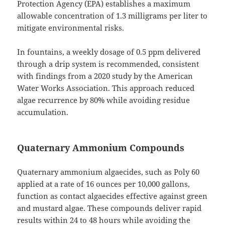
Protection Agency (EPA) establishes a maximum
allowable concentration of 1.3 milligrams per liter to
mitigate environmental risks.
In fountains, a weekly dosage of 0.5 ppm delivered
through a drip system is recommended, consistent
with findings from a 2020 study by the American
Water Works Association. This approach reduced
algae recurrence by 80% while avoiding residue
accumulation.
Quaternary Ammonium Compounds
Quaternary ammonium algaecides, such as Poly 60
applied at a rate of 16 ounces per 10,000 gallons,
function as contact algaecides effective against green
and mustard algae. These compounds deliver rapid
results within 24 to 48 hours while avoiding the