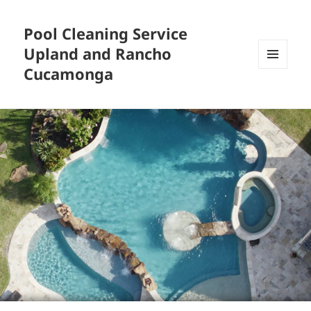
Pool Cleaning Service
Upland and Rancho
Cucamonga
MENU
AND
WIDGETS