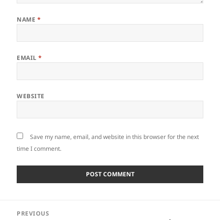
NAME
*
EMAIL
*
WEBSITE
Save my name, email, and website in this browser for the next
time I comment.
Post
PREVIOUS
navigation