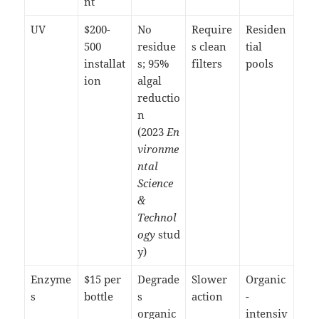
nt
UV
$200-
No
Require
Residen
500
residue
s clean
tial
installat
s; 95%
filters
pools
ion
algal
reductio
n
(2023
En
vironme
ntal
Science
&
Technol
ogy
stud
y)
Enzyme
$15 per
Degrade
Slower
Organic
s
bottle
s
action
-
organic
intensiv