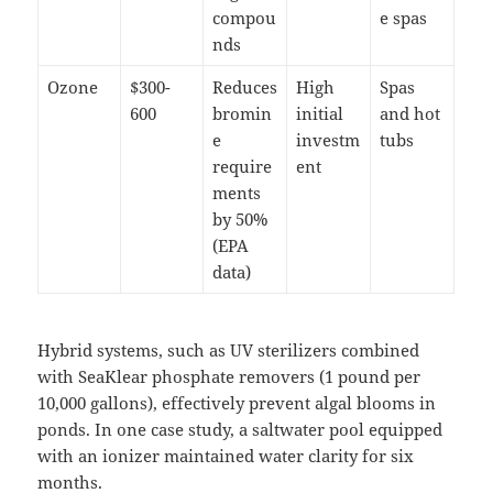
compou
e spas
nds
Ozone
$300-
Reduces
High
Spas
600
bromin
initial
and hot
e
investm
tubs
require
ent
ments
by 50%
(EPA
data)
Hybrid systems, such as UV sterilizers combined
with SeaKlear phosphate removers (1 pound per
10,000 gallons), effectively prevent algal blooms in
ponds. In one case study, a saltwater pool equipped
with an ionizer maintained water clarity for six
months.