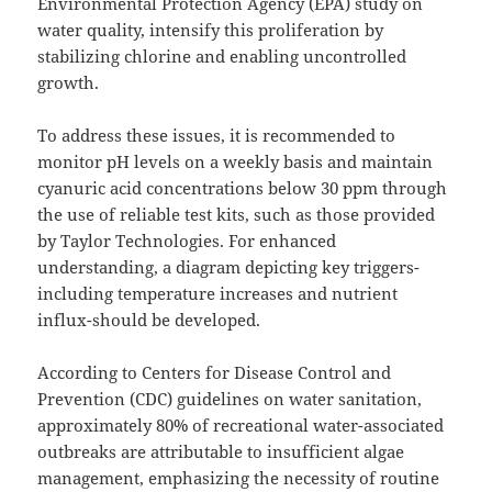
Environmental Protection Agency (EPA) study on
water quality, intensify this proliferation by
stabilizing chlorine and enabling uncontrolled
growth.
To address these issues, it is recommended to
monitor pH levels on a weekly basis and maintain
cyanuric acid concentrations below 30 ppm through
the use of reliable test kits, such as those provided
by Taylor Technologies. For enhanced
understanding, a diagram depicting key triggers-
including temperature increases and nutrient
influx-should be developed.
According to Centers for Disease Control and
Prevention (CDC) guidelines on water sanitation,
approximately 80% of recreational water-associated
outbreaks are attributable to insufficient algae
management, emphasizing the necessity of routine