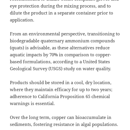
eye protection during the mixing process, and to
dilute the product in a separate container prior to
application.
From an environmental perspective, transitioning to
biodegradable quaternary ammonium compounds
(quats) is advisable, as these alternatives reduce
aquatic impacts by 70% in comparison to copper-
based formulations, according to a United States
Geological Survey (USGS) study on water quality.
Products should be stored in a cool, dry location,
where they maintain efficacy for up to two years;
adherence to California Proposition 65 chemical
warnings is essential.
Over the long term, copper can bioaccumulate in
sediments, fostering resistance in algal populations.