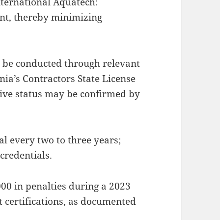
nternational Aquatech:
t, thereby minimizing
an be conducted through relevant
rnia’s Contractors State License
tive status may be confirmed by
al every two to three years;
credentials.
00 in penalties during a 2023
 certifications, as documented