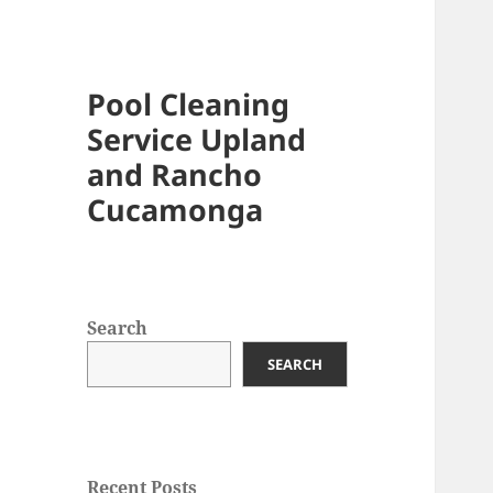
Pool Cleaning
Service Upland
and Rancho
Cucamonga
Search
SEARCH
Recent Posts