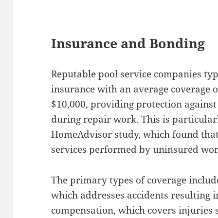
Insurance and Bonding
Reputable pool service companies typi
insurance with an average coverage o
$10,000, providing protection agains
during repair work. This is particula
HomeAdvisor study, which found that
services performed by uninsured wor
The primary types of coverage include
which addresses accidents resulting 
compensation, which covers injuries 