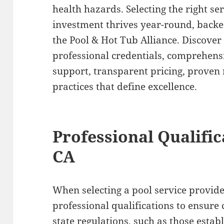
health hazards. Selecting the right s
investment thrives year-round, back
the Pool & Hot Tub Alliance. Discover 
professional credentials, comprehensi
support, transparent pricing, proven r
practices that define excellence.
Professional Qualific
CA
When selecting a pool service provider,
professional qualifications to ensure
state regulations, such as those estab