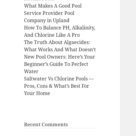
What Makes A Good Pool
Service Provider Pool
Company in Upland
How To Balance PH, Alkalinity,
And Chlorine Like A Pro
The Truth About Algaecides:
What Works And What Doesn’t
New Pool Owners: Here’s Your
Beginner’s Guide To Perfect
Water
Saltwater Vs Chlorine Pools —
Pros, Cons & What’s Best For
Your Home
Recent Comments