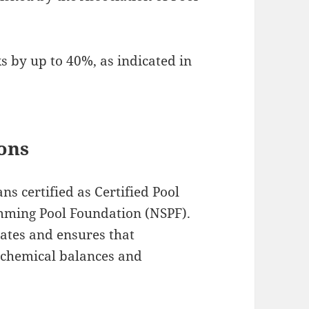
ks by up to 40%, as indicated in
ions
ns certified as Certified Pool
mming Pool Foundation (NSPF).
tates and ensures that
 chemical balances and