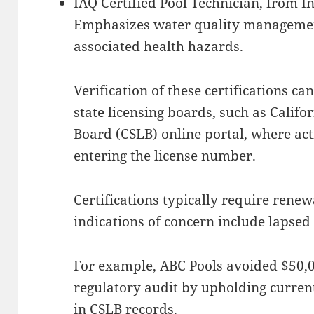
IAQ Certified Pool Technician, from I
Emphasizes water quality managemen
associated health hazards.
Verification of these certifications c
state licensing boards, such as Califo
Board (CSLB) online portal, where ac
entering the license number.
Certifications typically require renew
indications of concern include lapsed 
For example, ABC Pools avoided $50,0
regulatory audit by upholding current
in CSLB records.