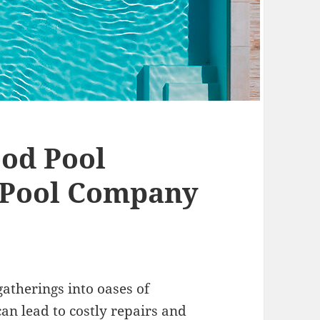
od Pool
 Pool Company
atherings into oases of
can lead to costly repairs and