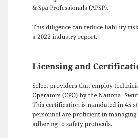
& Spa Professionals (APSP).
This diligence can reduce liability ris
a 2022 industry report.
Licensing and Certificat
Select providers that employ technicia
Operators (CPO) by the National Swi
This certification is mandated in 45 s
personnel are proficient in managing
adhering to safety protocols.