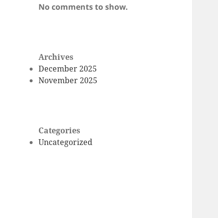
No comments to show.
Archives
December 2025
November 2025
Categories
Uncategorized