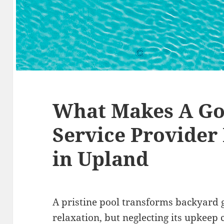
What Makes A Go
Service Provider
in Upland
A pristine pool transforms backyard g
relaxation, but neglecting its upkeep 