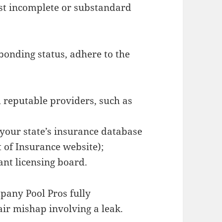
st incomplete or substandard
bonding status, adhere to the
m reputable providers, such as
 your state’s insurance database
 of Insurance website);
ant licensing board.
pany Pool Pros fully
air mishap involving a leak.