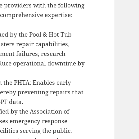
ze providers with the following
 comprehensive expertise:
sued by the Pool & Hot Tub
sters repair capabilities,
pment failures; research
reduce operational downtime by
om the PHTA: Enables early
thereby preventing repairs that
SPF data.
fied by the Association of
sses emergency response
ilities serving the public.