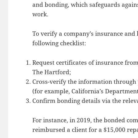
and bonding, which safeguards again
work.
To verify a company’s insurance and 
following checklist:
Request certificates of insurance fro
The Hartford;
Cross-verify the information through
(for example, California’s Department
Confirm bonding details via the relev
For instance, in 2019, the bonded com
reimbursed a client for a $15,000 rep