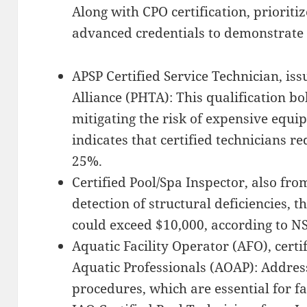
Along with CPO certification, prioriti
advanced credentials to demonstrate
APSP Certified Service Technician, is
Alliance (PHTA): This qualification bol
mitigating the risk of expensive equi
indicates that certified technicians 
25%.
Certified Pool/Spa Inspector, also fr
detection of structural deficiencies, 
could exceed $10,000, according to N
Aquatic Facility Operator (AFO), certi
Aquatic Professionals (AOAP): Addre
procedures, which are essential for fac