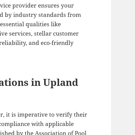
ervice provider ensures your
ed by industry standards from
essential qualities like
ve services, stellar customer
eliability, and eco-friendly
ations in Upland
 it is imperative to verify their
 compliance with applicable
lished by the Association of Pool