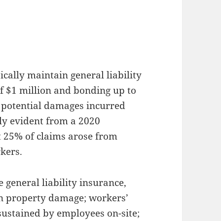
cally maintain general liability
f $1 million and bonding up to
t potential damages incurred
rly evident from a 2020
 25% of claims arose from
kers.
 general liability insurance,
in property damage; workers’
sustained by employees on-site;